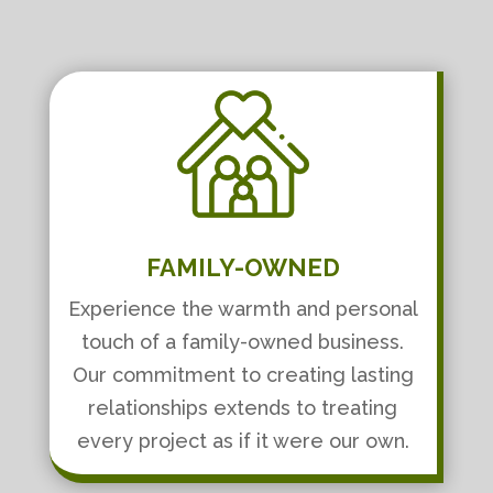
FAMILY-OWNED
Experience the warmth and personal
touch of a family-owned business.
Our commitment to creating lasting
relationships extends to treating
every project as if it were our own.