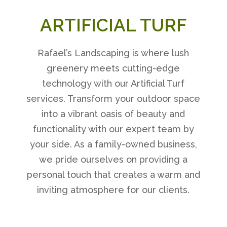
ARTIFICIAL TURF
Rafael’s Landscaping is where lush
greenery meets cutting-edge
technology with our Artificial Turf
services. Transform your outdoor space
into a vibrant oasis of beauty and
functionality with our expert team by
your side. As a family-owned business,
we pride ourselves on providing a
personal touch that creates a warm and
inviting atmosphere for our clients.