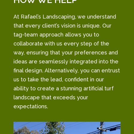
At Rafael’s Landscaping, we understand
that every client’s vision is unique. Our
tag-team approach allows you to
collaborate with us every step of the
way, ensuring that your preferences and
ideas are seamlessly integrated into the
final design. Alternatively, you can entrust
us to take the lead, confident in our
ability to create a stunning artificial turf
landscape that exceeds your
expectations.