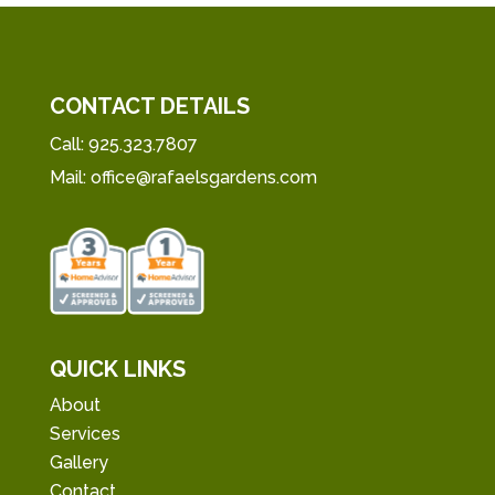
CONTACT DETAILS
Call:
925.323.7807
Mail:
office@rafaelsgardens.com
QUICK LINKS
About
Services
Gallery
Contact