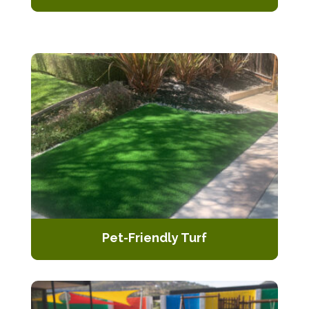
Periodic upkeep to ensure your
artificial turf remains lush and vibrant
throughout the seasons
Pet-Friendly Turf
Specially designed artificial turf that
is pet-friendly, resistant to stains,