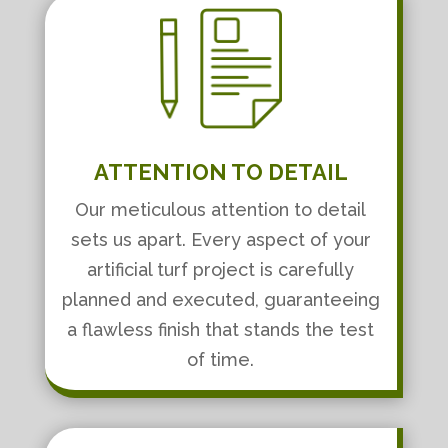
ATTENTION TO DETAIL
Our meticulous attention to detail
sets us apart. Every aspect of your
artificial turf project is carefully
planned and executed, guaranteeing
a flawless finish that stands the test
of time.