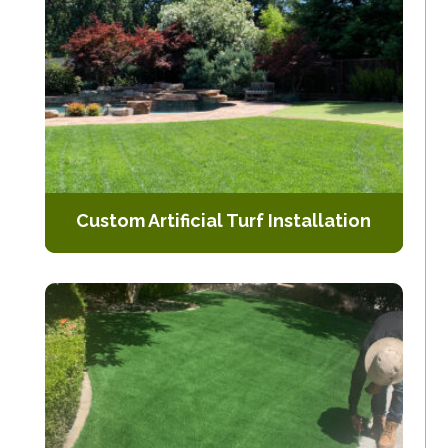
Custom Artificial Turf Installation
Tailored solutions to fit the specific
dimensions and requirements of
your outdoor space.