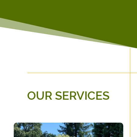
OUR SERVICES