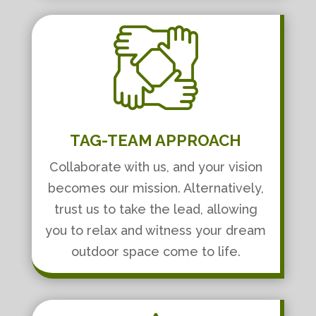
TAG-TEAM APPROACH
Collaborate with us, and your vision
becomes our mission. Alternatively,
trust us to take the lead, allowing
you to relax and witness your dream
outdoor space come to life.