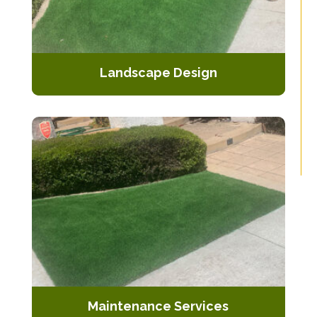
Landscape Design
Comprehensive design services that
incorporate artificial turf seamlessly
with other landscaping elements.
Maintenance Services