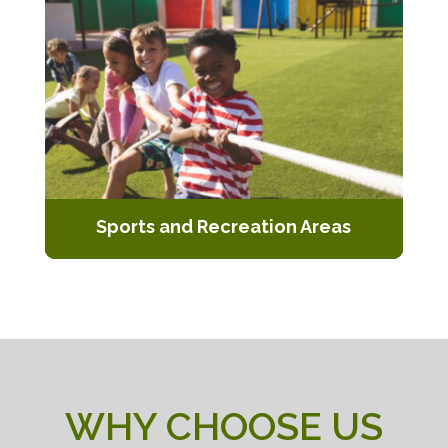
and easy to clean.
Sports and Recreation Areas
Installation of artificial turf for sports
fields, playgrounds, and recreational
spaces.
WHY CHOOSE US