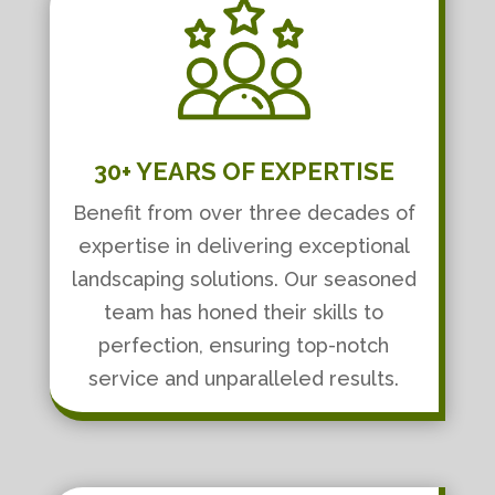
30+ YEARS OF EXPERTISE
Benefit from over three decades of
expertise in delivering exceptional
landscaping solutions. Our seasoned
team has honed their skills to
perfection, ensuring top-notch
service and unparalleled results.