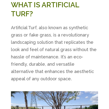
WHAT IS ARTIFICIAL
TURF?
Artificial Turf, also known as synthetic
grass or fake grass, is a revolutionary
landscaping solution that replicates the
look and feel of natural grass without the
hassle of maintenance. It’s an eco-
friendly, durable, and versatile
alternative that enhances the aesthetic
appeal of any outdoor space.