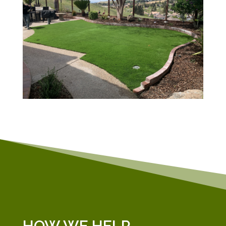
HOW WE HELP