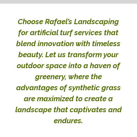
Choose Rafael’s Landscaping
for artificial turf services that
blend innovation with timeless
beauty. Let us transform your
outdoor space into a haven of
greenery, where the
advantages of synthetic grass
are maximized to create a
landscape that captivates and
endures.