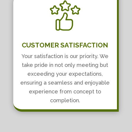
CUSTOMER SATISFACTION
Your satisfaction is our priority. We
take pride in not only meeting but
exceeding your expectations,
ensuring a seamless and enjoyable
experience from concept to
completion.