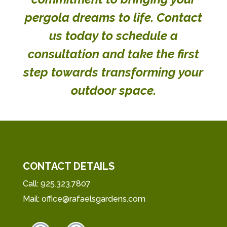
pergola dreams to life.
Contact
us today
to schedule a
consultation and take the first
step towards transforming your
outdoor space.
CONTACT DETAILS
Call:
925.323.7807
Mail:
office@rafaelsgardens.com