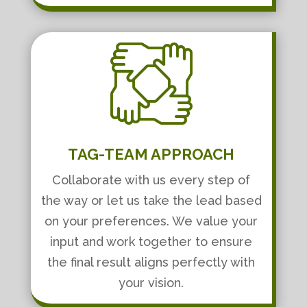
TAG-TEAM APPROACH
Collaborate with us every step of
the way or let us take the lead based
on your preferences. We value your
input and work together to ensure
the final result aligns perfectly with
your vision.