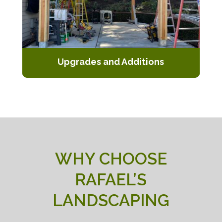
Upgrades and Additions
Enhance your existing pergola with
additional features or expand its size
to better suit your needs.
WHY CHOOSE
RAFAEL’S
LANDSCAPING