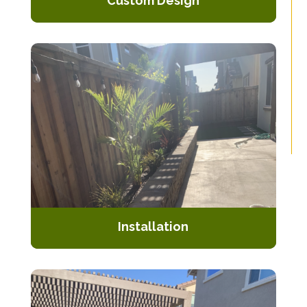
Custom Design
Collaborate with our skilled
designers to create a unique and
personalized pergola design.
Installation
Our expert team handles the entire
installation process, ensuring
precision and durability.