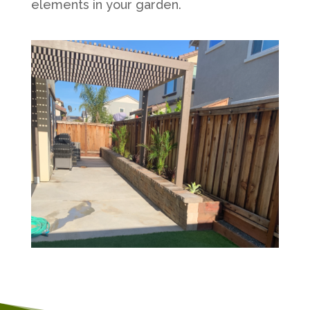
elements in your garden.