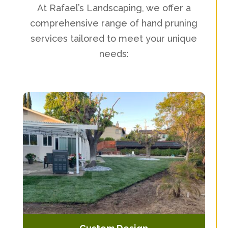
At Rafael’s Landscaping, we offer a
comprehensive range of hand pruning
services tailored to meet your unique
needs: