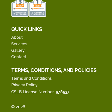
QUICK LINKS
About
Services
Gallery
Contact
TERMS, CONDITIONS, AND POLICIES
Terms and Conditions
Privacy Policy
CSLB License Number:
978537
© 2026