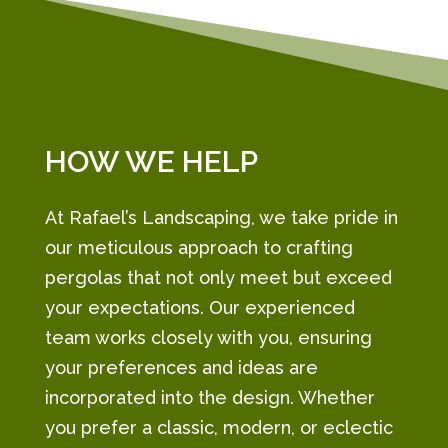
HOW WE HELP
At Rafael’s Landscaping, we take pride in
our meticulous approach to crafting
pergolas that not only meet but exceed
your expectations. Our experienced
team works closely with you, ensuring
your preferences and ideas are
incorporated into the design. Whether
you prefer a classic, modern, or eclectic