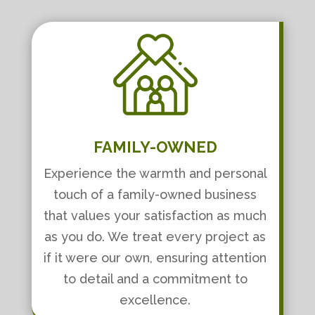
FAMILY-OWNED
Experience the warmth and personal
touch of a family-owned business
that values your satisfaction as much
as you do. We treat every project as
if it were our own, ensuring attention
to detail and a commitment to
excellence.