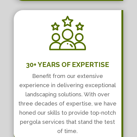
30+ YEARS OF EXPERTISE
Benefit from our extensive
experience in delivering exceptional
landscaping solutions. With over
three decades of expertise, we have
honed our skills to provide top-notch
pergola services that stand the test
of time.