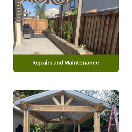
Repairs and Maintenance
Keep your pergola looking and
functioning at its best with our repair
and maintenance services.