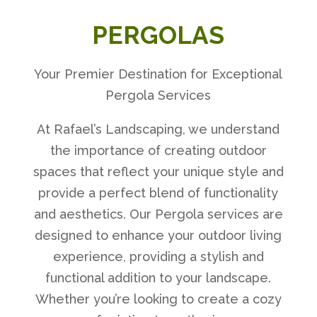
PERGOLAS
Your Premier Destination for Exceptional
Pergola Services
At Rafael’s Landscaping, we understand
the importance of creating outdoor
spaces that reflect your unique style and
provide a perfect blend of functionality
and aesthetics. Our Pergola services are
designed to enhance your outdoor living
experience, providing a stylish and
functional addition to your landscape.
Whether you’re looking to create a cozy