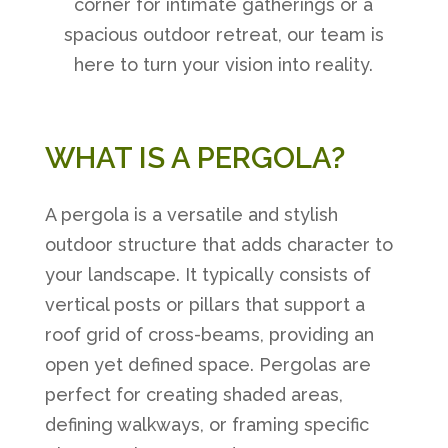
corner for intimate gatherings or a
spacious outdoor retreat, our team is
here to turn your vision into reality.
WHAT IS A PERGOLA?
A pergola is a versatile and stylish
outdoor structure that adds character to
your landscape. It typically consists of
vertical posts or pillars that support a
roof grid of cross-beams, providing an
open yet defined space. Pergolas are
perfect for creating shaded areas,
defining walkways, or framing specific