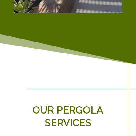
OUR PERGOLA
SERVICES