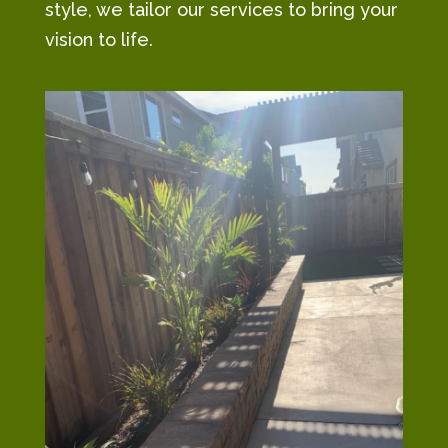
style, we tailor our services to bring your
vision to life.