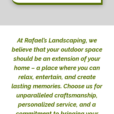
At Rafael’s Landscaping, we
believe that your outdoor space
should be an extension of your
home – a place where you can
relax, entertain, and create
lasting memories. Choose us for
unparalleled craftsmanship,
personalized service, and a
commitment to bringing your