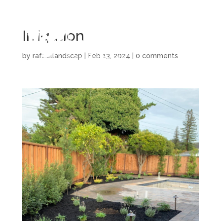
Irrigation
by
rafaellandscap
|
Feb 13, 2024
|
0 comments