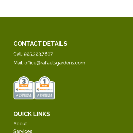
CONTACT DETAILS
Call:
925.323.7807
Mail:
office@rafaelsgardens.com
QUICK LINKS
About
Services