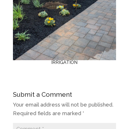
IRRIGATION
Submit a Comment
Your email address will not be published.
Required fields are marked
*